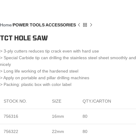
Home
POWER TOOLS ACCESSORIES
TCT HOLE SAW
> 3-ply cutters reduces tip crack even with hard use
> Special Carbide tip can drilling the stainless steel sheet smoothly and
nicely
> Long life working of the hardened steel
> Apply on portable and pillar drilling machines
> Packing: plastic box with color label
STOCK NO.
SIZE
QTY./CARTON
756316
16mm
80
756322
22mm
80