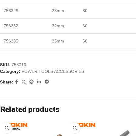
756328
28mm
80
756332
32mm
60
756335
35mm
60
SKU:
756316
Category:
POWER TOOLS ACCESSORIES
Share:
Related products