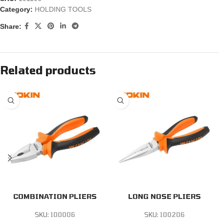
Category:
HOLDING TOOLS
Share:
Related products
COMBINATION PLIERS
LONG NOSE PLIERS
SKU:
100006
SKU:
100206