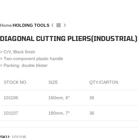
Home
HOLDING TOOLS
DIAGONAL CUTTING PLIERS(INDUSTRIAL)
> CrV, Black finish
> Two-component plastic handle
> Packing: double blister
STOCK NO.
SIZE
QTY./CARTON
101106
160mm, 6″
36
101107
180mm, 7″
36
SKU:
101106