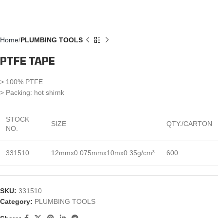
Home
PLUMBING TOOLS
PTFE TAPE
> 100% PTFE
> Packing: hot shirnk
STOCK
SIZE
QTY./CARTON
NO.
331510
12mmx0.075mmx10mx0.35g/cm³
600
SKU:
331510
Category:
PLUMBING TOOLS