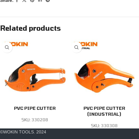
Share:
Related products
PVC PIPE CUTTER
PVC PIPE CUTTER
(INDUSTRIAL)
SKU:
330208
SKU:
330308
©WOKIN TOOLS. 2024