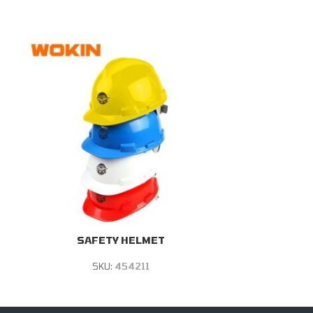
SAFETY HELMET
SAFETY BO
SKU:
454211
S