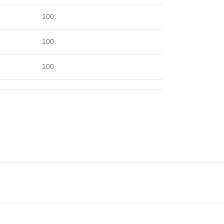
100
100
100