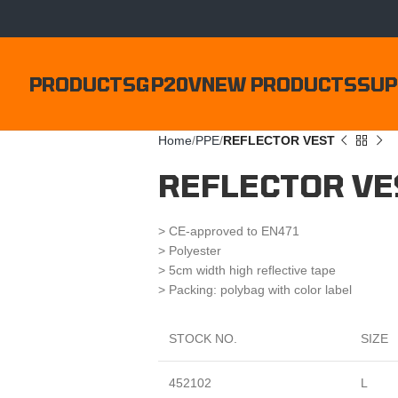
PRODUCTS
GP20V
NEW PRODUCTS
SUP
Home
PPE
REFLECTOR VEST
REFLECTOR VE
> CE-approved to EN471
> Polyester
> 5cm width high reflective tape
> Packing: polybag with color label
STOCK NO.
SIZE
452102
L