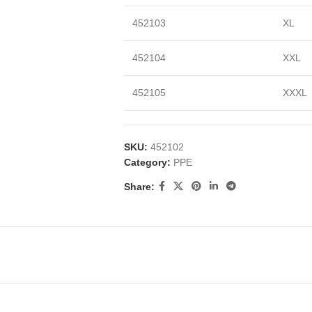
452103
XL
452104
XXL
452105
XXXL
SKU:
452102
Category:
PPE
Share: