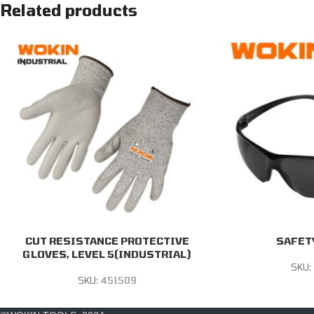
Related products
CUT RESISTANCE PROTECTIVE
SAFET
GLOVES, LEVEL 5(INDUSTRIAL)
SKU:
SKU:
451509