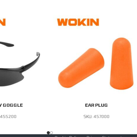
Y GOGGLE
EAR PLUG
455200
SKU:
457000