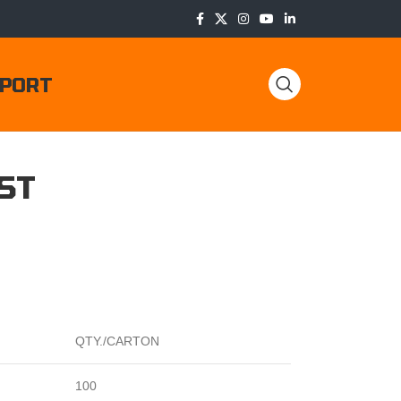
PORT
ST
QTY./CARTON
100