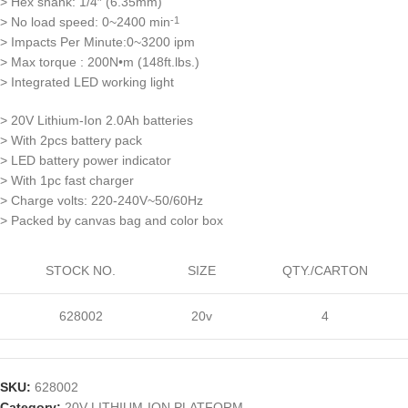
> Hex shank: 1/4″ (6.35mm)
> No load speed: 0~2400 min
-1
> Impacts Per Minute:0~3200 ipm
> Max torque : 200N•m (148ft.lbs.)
> Integrated LED working light
> 20V Lithium-Ion 2.0Ah batteries
> With 2pcs battery pack
> LED battery power indicator
> With 1pc fast charger
> Charge volts: 220-240V~50/60Hz
> Packed by canvas bag and color box
STOCK NO.
SIZE
QTY./CARTON
628002
20v
4
SKU:
628002
Category:
20V LITHIUM-ION PLATFORM