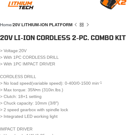
Home
20V LITHIUM-ION PLATFORM
20V LI-ION CORDLESS 2-PC. COMBO KIT
> Voltage:20V
> With 1PC CORDLESS DRILL
> With 1PC IMPACT DRIVER
CORDLESS DRILL
> No load speed(variable speed): 0-400/0-1500 min
-1
> Max torque: 35N•m (310in.lbs.)
> Clutch: 18+1 setting
> Chuck capacity: 10mm (3/8″)
> 2 speed gearbox with spindle lock
> Integrated LED working light
IMPACT DRIVER