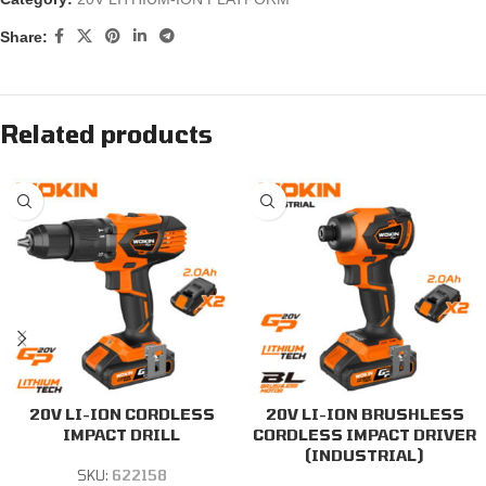
Share:
Related products
20V LI-ION CORDLESS
20V LI-ION BRUSHLESS
IMPACT DRILL
CORDLESS IMPACT DRIVER
(INDUSTRIAL)
SKU:
622158